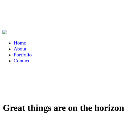
Home
About
Portfolio
Contact
Great things are on the horizon