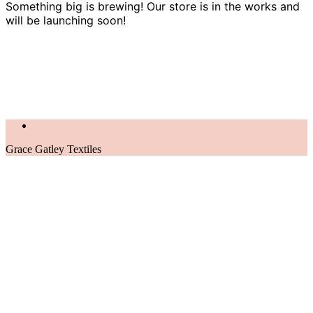
Something big is brewing! Our store is in the works and
will be launching soon!
Grace Gatley Textiles