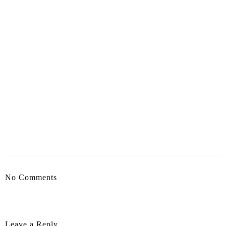
No Comments
Leave a Reply