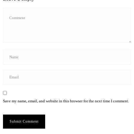
Save my name, email, and website in this browser for the next time I comment.